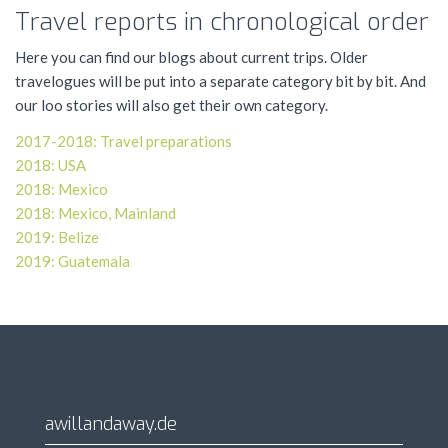
Travel reports in chronological order
Here you can find our blogs about current trips. Older
travelogues will be put into a separate category bit by bit. And
our loo stories will also get their own category.
2017-2018: Travel preparations
2018:
USA
2018: Mexico
2018: Mexico, Mainland
2019: Belize
2019: Guatemala
awillandaway.de