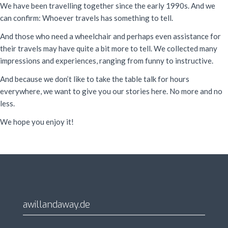
We have been travelling together since the early 1990s. And we
can confirm: Whoever travels has something to tell.
And those who need a wheelchair and perhaps even assistance for
their travels may have quite a bit more to tell. We collected many
impressions and experiences, ranging from funny to instructive.
And because we don’t like to take the table talk for hours
everywhere, we want to give you our stories here. No more and no
less.
We hope you enjoy it!
awillandaway.de